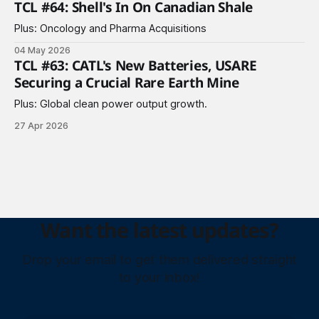
TCL #64: Shell's In On Canadian Shale
Plus: Oncology and Pharma Acquisitions
04 May 2026
TCL #63: CATL's New Batteries, USARE
Securing a Crucial Rare Earth Mine
Plus: Global clean power output growth.
27 Apr 2026
Want the latest updates?
Drop your email to get them delivered straight
to your inbox!