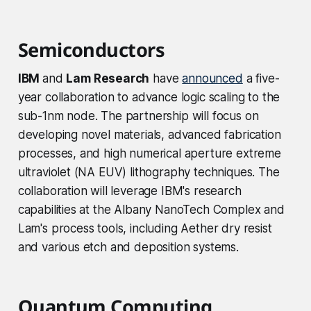
Semiconductors
IBM
and
Lam Research
have
announced
a five-
year collaboration to advance logic scaling to the
sub-1nm node. The partnership will focus on
developing novel materials, advanced fabrication
processes, and high numerical aperture extreme
ultraviolet (NA EUV) lithography techniques. The
collaboration will leverage IBM's research
capabilities at the Albany NanoTech Complex and
Lam's process tools, including Aether dry resist
and various etch and deposition systems.
Quantum Computing