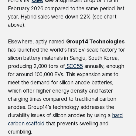
Ford's EV
sales
saw a significant drop of 71% in
February 2026 compared to the same period last
year. Hybrid sales were down 22% (see chart
above).
Elsewhere, aptly named
Group14 Technologies
has launched the world's first EV-scale factory for
silicon battery materials in Sangju, South Korea,
producing 2,000 tons of
SCC55
annually, enough
for around 100,000 EVs. This expansion aims to
meet the demand for silicon anode batteries,
which offer higher energy density and faster
charging times compared to traditional carbon
anodes. Group14's technology addresses the
durability issues of silicon anodes by using a
hard
carbon scaffold
that prevents swelling and
crumbling.