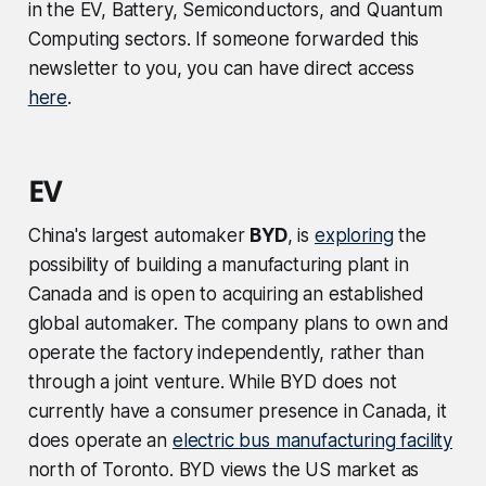
in the EV, Battery, Semiconductors, and Quantum
Computing sectors. If someone forwarded this
newsletter to you, you can have direct access
here
.
EV
China's largest automaker
BYD
, is
exploring
the
possibility of building a manufacturing plant in
Canada and is open to acquiring an established
global automaker. The company plans to own and
operate the factory independently, rather than
through a joint venture. While BYD does not
currently have a consumer presence in Canada, it
does operate an
electric bus manufacturing facility
north of Toronto. BYD views the US market as