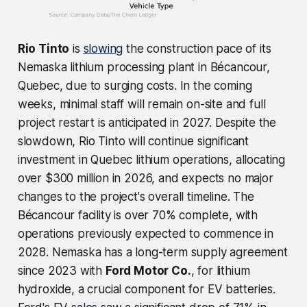
Rio Tinto
is
slowing
the construction pace of its
Nemaska lithium processing plant in Bécancour,
Quebec, due to surging costs. In the coming
weeks, minimal staff will remain on-site and full
project restart is anticipated in 2027. Despite the
slowdown, Rio Tinto will continue significant
investment in Quebec lithium operations, allocating
over $300 million in 2026, and expects no major
changes to the project's overall timeline. The
Bécancour facility is over 70% complete, with
operations previously expected to commence in
2028. Nemaska has a long-term supply agreement
since 2023 with
Ford Motor Co.
, for lithium
hydroxide, a crucial component for EV batteries.