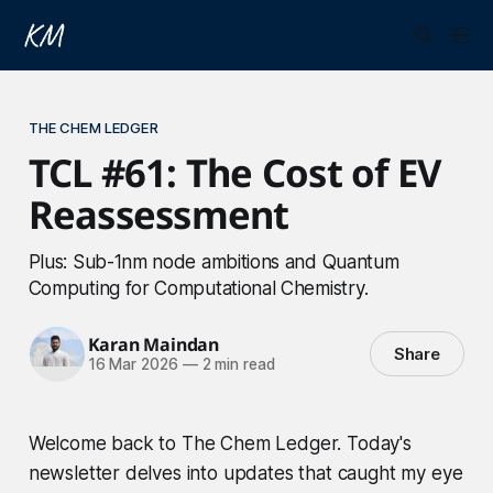
THE CHEM LEDGER
TCL #61: The Cost of EV
Reassessment
Plus: Sub-1nm node ambitions and Quantum
Computing for Computational Chemistry.
Karan Maindan
Share
16 Mar 2026
—
2 min read
Welcome back to The Chem Ledger. Today's
newsletter delves into updates that caught my eye