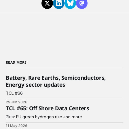
READ MORE
Battery, Rare Earths, Semiconductors,
Energy sector updates
TCL #66
29 Jun 2026
TCL #65: Off Shore Data Centers
Plus: EU green hydrogen rule and more.
11 May 2026