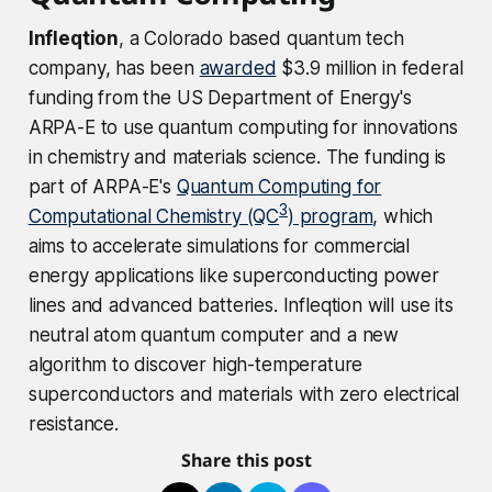
Infleqtion
, a Colorado based quantum tech
company, has been
awarded
$3.9 million in federal
funding from the US Department of Energy's
ARPA-E to use quantum computing for innovations
in chemistry and materials science. The funding is
part of ARPA-E's
Quantum Computing for
3
Computational Chemistry (QC
) program
, which
aims to accelerate simulations for commercial
energy applications like superconducting power
lines and advanced batteries. Infleqtion will use its
neutral atom quantum computer and a new
algorithm to discover high-temperature
superconductors and materials with zero electrical
resistance.
Share this post