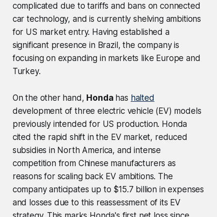
complicated due to tariffs and bans on connected
car technology, and is currently shelving ambitions
for US market entry. Having established a
significant presence in Brazil, the company is
focusing on expanding in markets like Europe and
Turkey.
On the other hand,
Honda
has
halted
development of three electric vehicle (EV) models
previously intended for US production. Honda
cited the rapid shift in the EV market, reduced
subsidies in North America, and intense
competition from Chinese manufacturers as
reasons for scaling back EV ambitions. The
company anticipates up to $15.7 billion in expenses
and losses due to this reassessment of its EV
strategy. This marks Honda's first net loss since