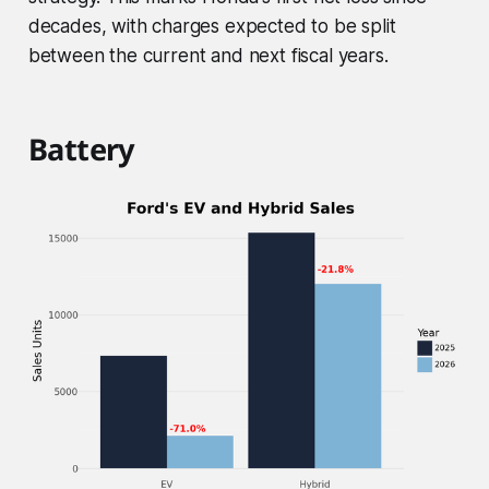
decades, with charges expected to be split
between the current and next fiscal years.
Battery