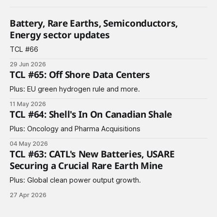
Battery, Rare Earths, Semiconductors,
Energy sector updates
TCL #66
29 Jun 2026
TCL #65: Off Shore Data Centers
Plus: EU green hydrogen rule and more.
11 May 2026
TCL #64: Shell's In On Canadian Shale
Plus: Oncology and Pharma Acquisitions
04 May 2026
TCL #63: CATL's New Batteries, USARE
Securing a Crucial Rare Earth Mine
Plus: Global clean power output growth.
27 Apr 2026