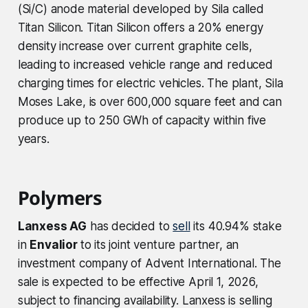
(Si/C) anode material developed by Sila called
Titan Silicon. Titan Silicon offers a 20% energy
density increase over current graphite cells,
leading to increased vehicle range and reduced
charging times for electric vehicles. The plant, Sila
Moses Lake, is over 600,000 square feet and can
produce up to 250 GWh of capacity within five
years.
Polymers
Lanxess AG
has decided to
sell
its 40.94% stake
in
Envalior
to its joint venture partner, an
investment company of Advent International. The
sale is expected to be effective April 1, 2026,
subject to financing availability. Lanxess is selling