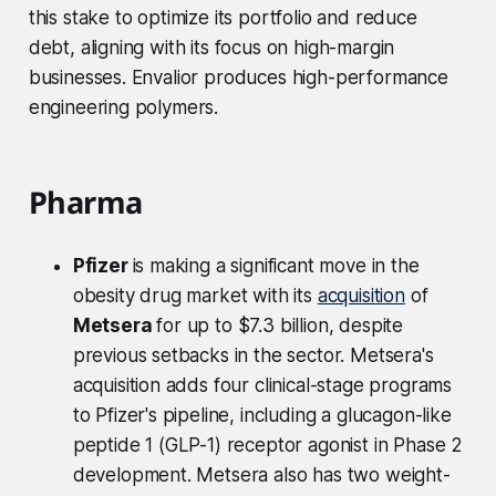
this stake to optimize its portfolio and reduce
debt, aligning with its focus on high-margin
businesses. Envalior produces high-performance
engineering polymers.
Pharma
Pfizer
is making a significant move in the
obesity drug market with its
acquisition
of
Metsera
for up to $7.3 billion, despite
previous setbacks in the sector. Metsera's
acquisition adds four clinical-stage programs
to Pfizer's pipeline, including a glucagon-like
peptide 1 (GLP-1) receptor agonist in Phase 2
development. Metsera also has two weight-