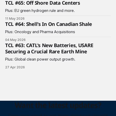
TCL #65: Off Shore Data Centers
Plus: EU green hydrogen rule and more.
11 May 2026
TCL #64: Shell's In On Canadian Shale
Plus: Oncology and Pharma Acquisitions
04 May 2026
TCL #63: CATL's New Batteries, USARE
Securing a Crucial Rare Earth Mine
Plus: Global clean power output growth.
27 Apr 2026
Want the latest updates?
Drop your email to get them delivered straight