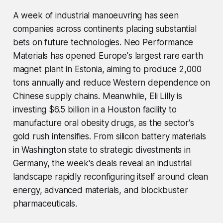
A week of industrial manoeuvring has seen
companies across continents placing substantial
bets on future technologies. Neo Performance
Materials has opened Europe's largest rare earth
magnet plant in Estonia, aiming to produce 2,000
tons annually and reduce Western dependence on
Chinese supply chains. Meanwhile, Eli Lilly is
investing $6.5 billion in a Houston facility to
manufacture oral obesity drugs, as the sector's
gold rush intensifies. From silicon battery materials
in Washington state to strategic divestments in
Germany, the week's deals reveal an industrial
landscape rapidly reconfiguring itself around clean
energy, advanced materials, and blockbuster
pharmaceuticals.