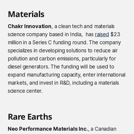
Materials
Chakr Innovation
, a clean tech and materials
science company based in India, has
raised
$23
million in a Series C funding round. The company
specializes in developing solutions to reduce air
pollution and carbon emissions, particularly for
diesel generators. The funding will be used to
expand manufacturing capacity, enter international
markets, and invest in R&D, including a materials
science center.
Rare Earths
Neo Performance Materials Inc.
, a Canadian