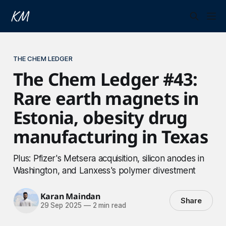
THE CHEM LEDGER
The Chem Ledger #43:
Rare earth magnets in
Estonia, obesity drug
manufacturing in Texas
Plus: Pfizer's Metsera acquisition, silicon anodes in
Washington, and Lanxess's polymer divestment
Karan Maindan
Share
29 Sep 2025
—
2 min read