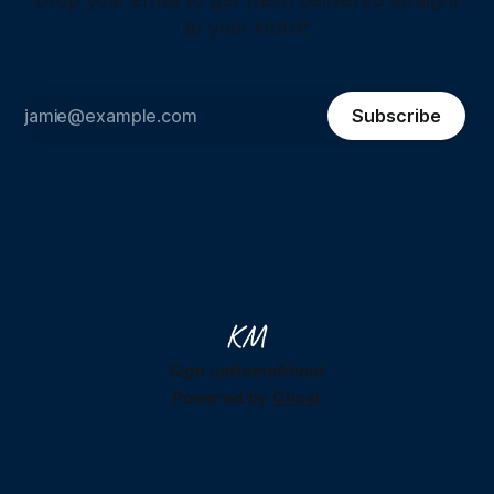
to your inbox!
Subscribe
Sign up
Home
About
Powered by
Ghost