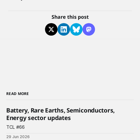
Share this post
READ MORE
Battery, Rare Earths, Semiconductors,
Energy sector updates
TCL #66
29 Jun 2026