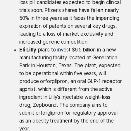
loss pill candidates expected to begin clinical
trials soon. Pfizer's shares have fallen nearly
50% in three years as it faces the impending
expiration of patents on several key drugs,
leading to a loss of market exclusivity and
increased generic competition.
Eli Lilly
plans to
invest
$6.5 billion in a new
manufacturing facility located at Generation
Park in Houston, Texas. The plant, expected
to be operational within five years, will
produce orforglipron, an oral GLP-1 receptor
agonist, which is different from the active
ingredient in Lilly's injectable weight-loss
drug, Zepbound. The company aims to
submit orforglipron for regulatory approval
as an obesity treatment by the end of the
year.