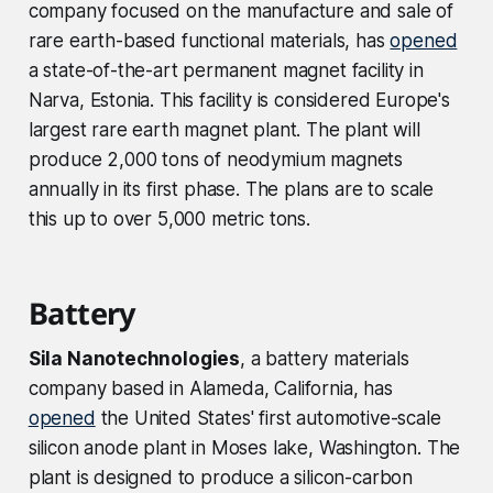
company focused on the manufacture and sale of
rare earth-based functional materials, has
opened
a state-of-the-art permanent magnet facility in
Narva, Estonia. This facility is considered Europe's
largest rare earth magnet plant. The plant will
produce 2,000 tons of neodymium magnets
annually in its first phase. The plans are to scale
this up to over 5,000 metric tons.
Battery
Sila Nanotechnologies
, a battery materials
company based in Alameda, California, has
opened
the United States' first automotive-scale
silicon anode plant in Moses lake, Washington. The
plant is designed to produce a silicon-carbon