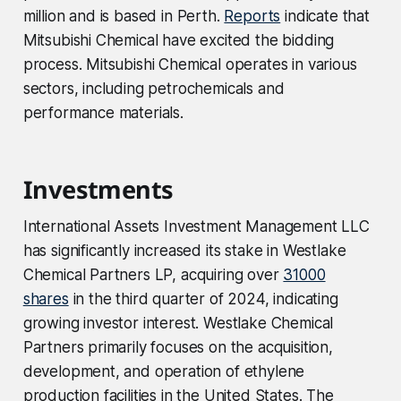
million and is based in Perth.
Reports
indicate that
Mitsubishi Chemical have excited the bidding
process. Mitsubishi Chemical operates in various
sectors, including petrochemicals and
performance materials.
Investments
International Assets Investment Management LLC
has significantly increased its stake in Westlake
Chemical Partners LP, acquiring over
31000
shares
in the third quarter of 2024, indicating
growing investor interest. Westlake Chemical
Partners primarily focuses on the acquisition,
development, and operation of ethylene
production facilities in the United States. The