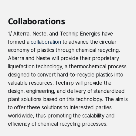
Collaborations
1/ Alterra, Neste, and Technip Energies have
formed a
collaboration
to advance the circular
economy of plastics through chemical recycling.
Alterra and Neste will provide their proprietary
liquefaction technology, a thermochemical process
designed to convert hard-to-recycle plastics into
valuable resources. Technip will provide the
design, engineering, and delivery of standardized
plant solutions based on this technology. The aim is
to offer these solutions to interested parties
worldwide, thus promoting the scalability and
efficiency of chemical recycling processes.