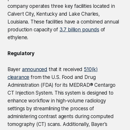
company operates three key facilities located in
Calvert City, Kentucky and Lake Charles,
Louisiana. These facilities have a combined annual
production capacity of
3.7 billion pounds
of
ethylene.
Regulatory
Bayer
announced
that it received
510(k)
clearance
from the U.S. Food and Drug
Administration (FDA) for its MEDRAD® Centargo
CT Injection System. This system is designed to
enhance workflow in high-volume radiology
settings by streamlining the process of
administering contrast agents during computed
tomography (CT) scans. Additionally, Bayer's