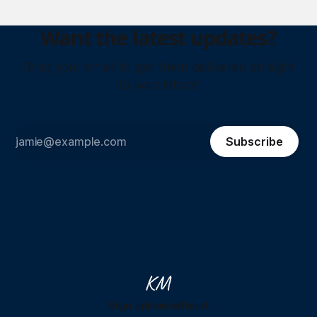
Want the latest updates?
Drop your email to get them delivered straight
to your inbox!
Subscribe
Sign up
Home
About