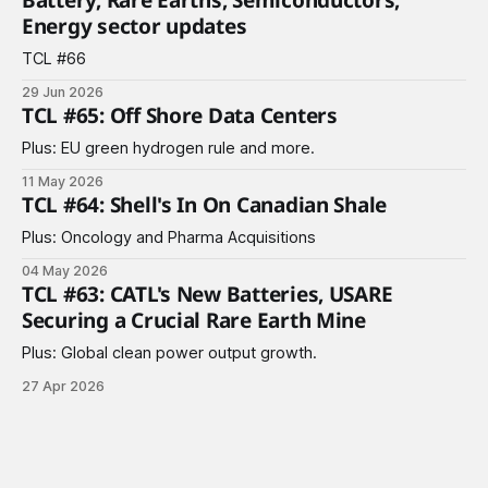
Energy sector updates
TCL #66
29 Jun 2026
TCL #65: Off Shore Data Centers
Plus: EU green hydrogen rule and more.
11 May 2026
TCL #64: Shell's In On Canadian Shale
Plus: Oncology and Pharma Acquisitions
04 May 2026
TCL #63: CATL's New Batteries, USARE
Securing a Crucial Rare Earth Mine
Plus: Global clean power output growth.
27 Apr 2026