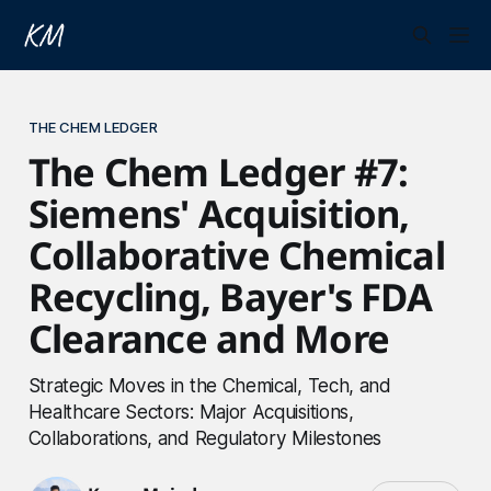
THE CHEM LEDGER
The Chem Ledger #7:
Siemens' Acquisition,
Collaborative Chemical
Recycling, Bayer's FDA
Clearance and More
Strategic Moves in the Chemical, Tech, and
Healthcare Sectors: Major Acquisitions,
Collaborations, and Regulatory Milestones