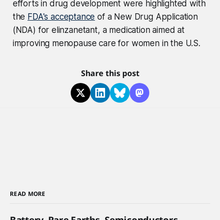
efforts in drug development were highlighted with
the
FDA's acceptance
of a New Drug Application
(NDA) for elinzanetant, a medication aimed at
improving menopause care for women in the U.S.
Share this post
READ MORE
Battery, Rare Earths, Semiconductors,