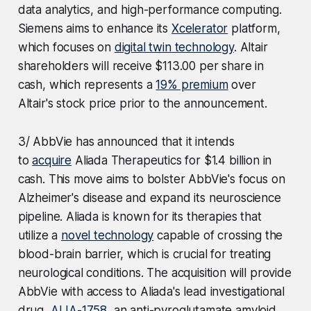
data analytics, and high-performance computing.
Siemens aims to enhance its
Xcelerator
platform,
which focuses on
digital twin technology
. Altair
shareholders will receive $113.00 per share in
cash, which represents a
19% premium
over
Altair's stock price prior to the announcement.
3/ AbbVie has announced that it intends
to
acquire
Aliada Therapeutics for $1.4 billion in
cash. This move aims to bolster AbbVie's focus on
Alzheimer's disease and expand its neuroscience
pipeline. Aliada is known for its therapies that
utilize a
novel technology
capable of crossing the
blood-brain barrier, which is crucial for treating
neurological conditions. The acquisition will provide
AbbVie with access to Aliada's lead investigational
drug,
ALIA-1758
, an anti-pyroglutamate amyloid