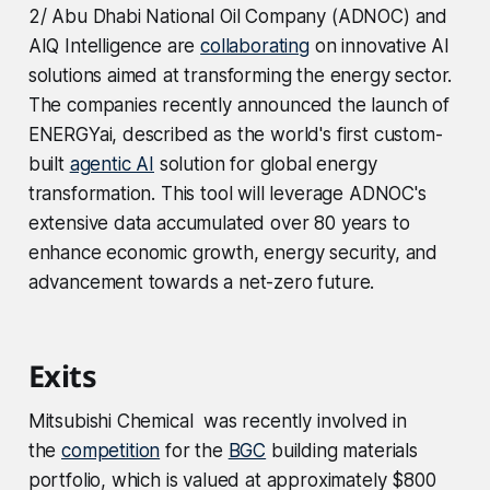
2/ Abu Dhabi National Oil Company (ADNOC) and
AIQ Intelligence are
collaborating
on innovative AI
solutions aimed at transforming the energy sector.
The companies recently announced the launch of
ENERGYai, described as the world's first custom-
built
agentic AI
solution for global energy
transformation. This tool will leverage ADNOC's
extensive data accumulated over 80 years to
enhance economic growth, energy security, and
advancement towards a net-zero future.
Exits
Mitsubishi Chemical was recently involved in
the
competition
for the
BGC
building materials
portfolio, which is valued at approximately $800