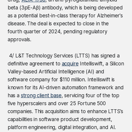
beta (3pE-Aβ) antibody, which is being developed
as a potential best-in-class therapy for Alzheimer's
disease. The deal is expected to close in the
fourth quarter of 2024, pending regulatory
approvals.
4/ L&T Technology Services (LTTS) has signed a
definitive agreement to
acquire
Intelliswift, a Silicon
Valley-based Artificial Intelligence (AI) and
software company for $110 million. Intelliswift is
known for its AI-driven automation framework and
has a
strong client base
, servicing four of the top
five hyperscalers and over 25 Fortune 500
companies. This acquisition aims to enhance LTTS's
capabilities in software product development,
platform engineering, digital integration, and AI.