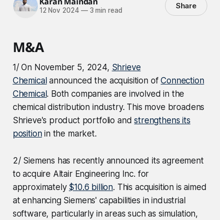
Karan Maindan
Share
12 Nov 2024
—
3 min read
M&A
1/ On November 5, 2024,
Shrieve
Chemical
announced the acquisition of
Connection
Chemical
. Both companies are involved in the
chemical distribution industry. This move broadens
Shrieve's product portfolio and
strengthens its
position
in the market.
2/ Siemens has recently announced its agreement
to acquire Altair Engineering Inc. for
approximately
$10.6 billion
. This acquisition is aimed
at enhancing Siemens' capabilities in industrial
software, particularly in areas such as simulation,