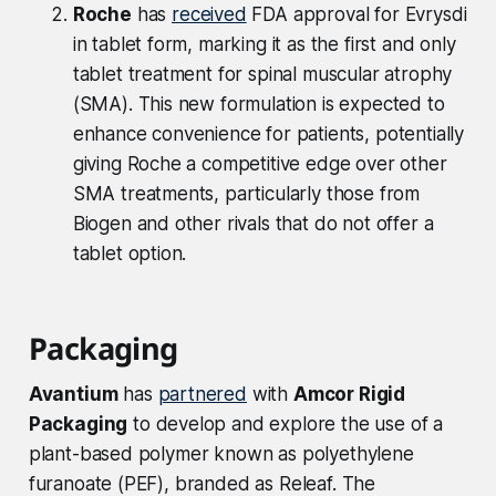
Roche
has
received
FDA approval for Evrysdi
in tablet form, marking it as the first and only
tablet treatment for spinal muscular atrophy
(SMA). This new formulation is expected to
enhance convenience for patients, potentially
giving Roche a competitive edge over other
SMA treatments, particularly those from
Biogen and other rivals that do not offer a
tablet option.
Packaging
Avantium
has
partnered
with
Amcor Rigid
Packaging
to develop and explore the use of a
plant-based polymer known as polyethylene
furanoate (PEF), branded as Releaf. The