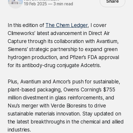
Share
19 Feb 2025
—
3 min read
In this edition of
The Chem Ledger
, I cover
Climeworks’ latest advancement in Direct Air
Capture through its collaboration with Avantium,
Siemens’ strategic partnership to expand green
hydrogen production, and Pfizer’s FDA approval
for its antibody-drug conjugate Adcetris.
Plus, Avantium and Amcor’s push for sustainable,
plant-based packaging, Owens Corning’s $755
million divestment in glass reinforcements, and
Nxu’s merger with Verde Bioresins to drive
sustainable materials innovation. Stay updated on
the latest breakthroughs in the chemical and allied
industries.