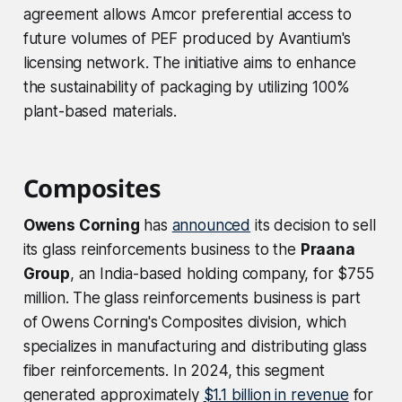
agreement allows Amcor preferential access to
future volumes of PEF produced by Avantium's
licensing network. The initiative aims to enhance
the sustainability of packaging by utilizing 100%
plant-based materials.
Composites
Owens Corning
has
announced
its decision to sell
its glass reinforcements business to the
Praana
Group
, an India-based holding company, for $755
million. The glass reinforcements business is part
of Owens Corning's Composites division, which
specializes in manufacturing and distributing glass
fiber reinforcements. In 2024, this segment
generated approximately
$1.1 billion in revenue
for