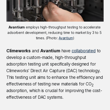
Avantium
 employs high-throughput testing to accelerate 
adsorbent development, reducing time to market by 3 to 5 
times. (Photo: 
Avantium
)
Climeworks
and
Avantium
have
collaborated
to
develop a custom-made, high-throughput
adsorption testing unit specifically designed for
Climeworks' Direct Air Capture (DAC) technology.
This testing unit aims to enhance the efficiency and
effectiveness of testing new materials for CO
2
adsorption, which is crucial for improving the cost-
effectiveness of DAC systems.