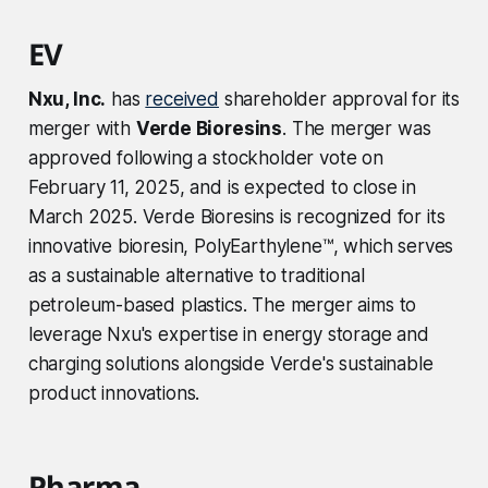
EV
Nxu, Inc.
has
received
shareholder approval for its
merger with
Verde Bioresins
. The merger was
approved following a stockholder vote on
February 11, 2025, and is expected to close in
March 2025. Verde Bioresins is recognized for its
innovative bioresin, PolyEarthylene™, which serves
as a sustainable alternative to traditional
petroleum-based plastics. The merger aims to
leverage Nxu's expertise in energy storage and
charging solutions alongside Verde's sustainable
product innovations.
Pharma