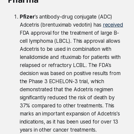
Pfizer
's antibody-drug conjugate (ADC)
Adcetris (brentuximab vedotin) has
received
FDA approval for the treatment of large B-
cell lymphoma (LBCL). This approval allows
Adcetris to be used in combination with
lenalidomide and rituximab for patients with
relapsed or refractory LCBL. The FDA's
decision was based on positive results from
the Phase 3 ECHELON-3 trial, which
demonstrated that the Adcetris regimen
significantly reduced the risk of death by
37% compared to other treatments. This
marks an important expansion of Adcetris's
indications, as it has been used for over 13
years in other cancer treatments.