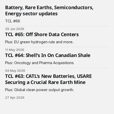
Battery, Rare Earths, Semiconductors,
Energy sector updates
TCL #66
29 Jun 2026
TCL #65: Off Shore Data Centers
Plus: EU green hydrogen rule and more.
11 May 2026
TCL #64: Shell's In On Canadian Shale
Plus: Oncology and Pharma Acquisitions
04 May 2026
TCL #63: CATL's New Batteries, USARE
Securing a Crucial Rare Earth Mine
Plus: Global clean power output growth.
27 Apr 2026