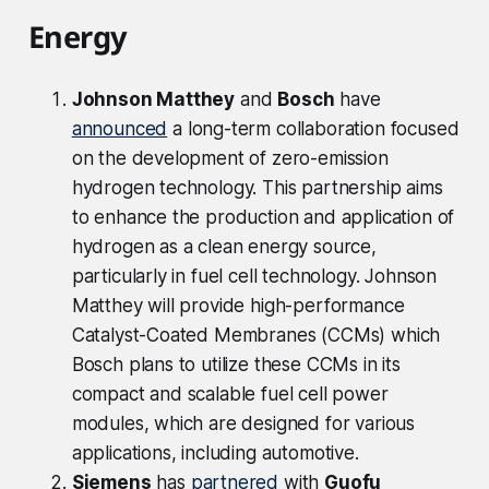
Energy
Johnson Matthey
and
Bosch
have
announced
a long-term collaboration focused
on the development of zero-emission
hydrogen technology. This partnership aims
to enhance the production and application of
hydrogen as a clean energy source,
particularly in fuel cell technology. Johnson
Matthey will provide high-performance
Catalyst-Coated Membranes (CCMs) which
Bosch plans to utilize these CCMs in its
compact and scalable fuel cell power
modules, which are designed for various
applications, including automotive.
Siemens
has
partnered
with
Guofu