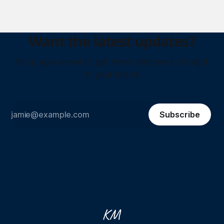
Want the latest updates?
Drop your email to get them delivered straight
to your inbox!
Subscribe