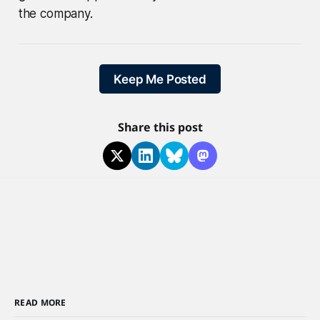
the company.
Keep Me Posted
Share this post
READ MORE