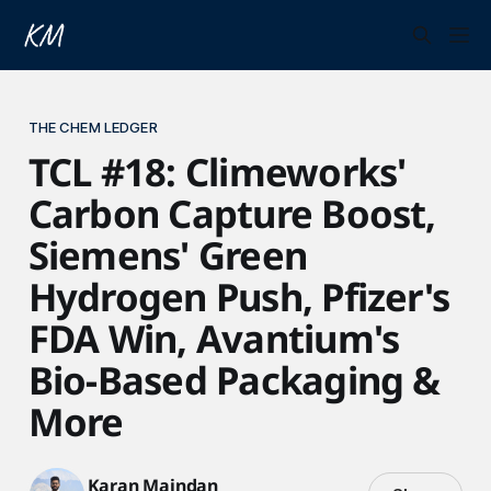
THE CHEM LEDGER
TCL #18: Climeworks'
Carbon Capture Boost,
Siemens' Green
Hydrogen Push, Pfizer's
FDA Win, Avantium's
Bio-Based Packaging &
More
Karan Maindan