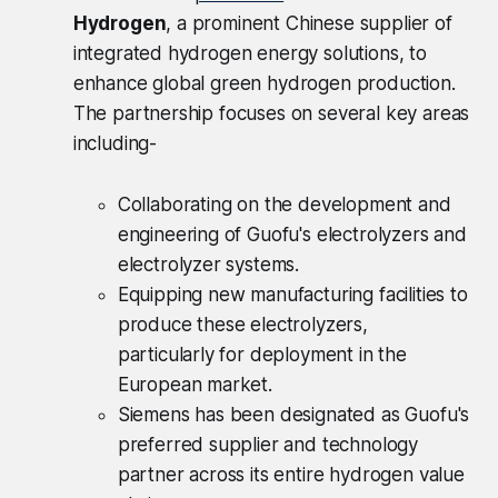
Hydrogen
, a prominent Chinese supplier of
integrated hydrogen energy solutions, to
enhance global green hydrogen production.
The partnership focuses on several key areas
including-
Collaborating on the development and
engineering of Guofu's electrolyzers and
electrolyzer systems.
Equipping new manufacturing facilities to
produce these electrolyzers,
particularly for deployment in the
European market.
Siemens has been designated as Guofu's
preferred supplier and technology
partner across its entire hydrogen value