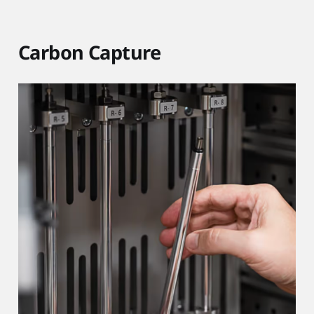
Carbon Capture