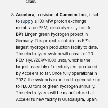
chain.
Accelera
, a division of
Cummins Inc.
, is set
to
supply
a 100 MW proton exchange
membrane (PEM) electrolyzer system for
BP
's Lingen green hydrogen project in
Germany. This project is notable as BP's
largest hydrogen production facility to date.
The electrolyzer system will consist of 20
PEM HyLYZER®-1000 units, which is the
largest assembly of electrolyzers produced
by Accelera so far. Once fully operational in
2027, the system is expected to generate up
to 11,000 tons of green hydrogen annually.
The electrolyzers will be manufactured at
Accelera's new facility in Guadalajara, Spain.