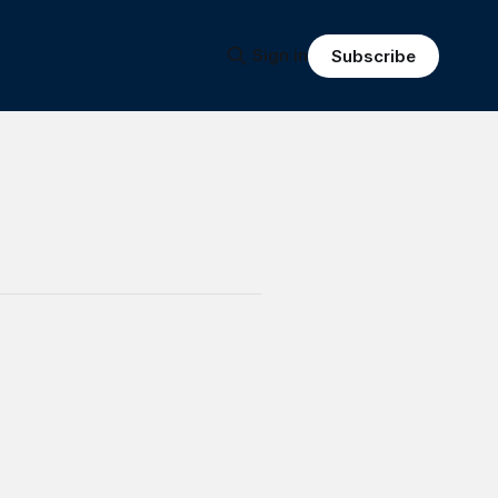
Sign in
Subscribe