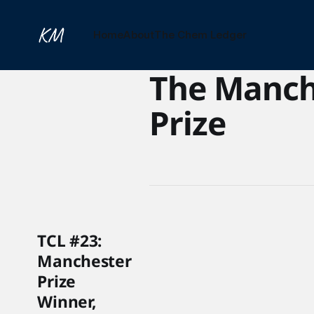
Home
About
The Chem Ledger
The Manch
Prize
TCL #23:
Manchester
Prize
Winner,