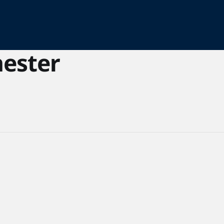
ester