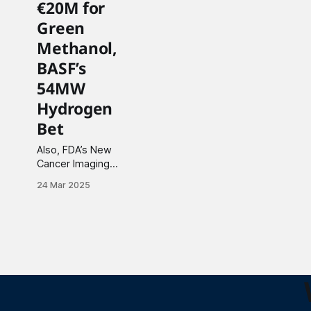
€20M for
Green
Methanol,
BASF’s
54MW
Hydrogen
Bet
Also, FDA’s New
Cancer Imaging
Approval, $710M
24 Mar 2025
Oncology Licensing
Deal and more.