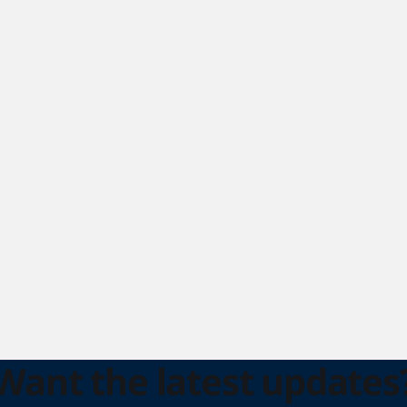
Want the latest updates