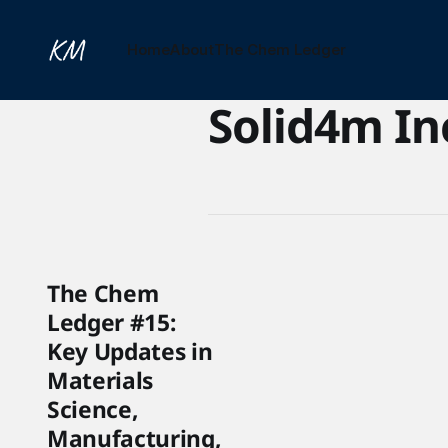
Home
About
The Chem Ledger
Solid4m In
The Chem
Ledger #15:
Key Updates in
Materials
Science,
Manufacturing,