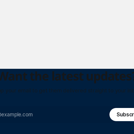
Want the latest updates
p your email to get them delivered straight to your in
Subscr