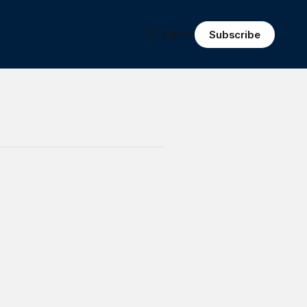
Sign in
Subscribe