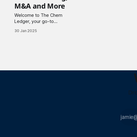
M&A and More
Welcome to The Chem
Ledger, your go-to
source for the latest
30 Jan 2025
updates in the chemical
and allied industries. This
week I highlight
partnerships, major
funding rounds, and key
acquisitions shaping the
industry. Materials
Science 1. Solid4m Inc.
has partnered with Proto
Manufacturing to
Dro
enhance high-throughput
powder diffraction
solutions.