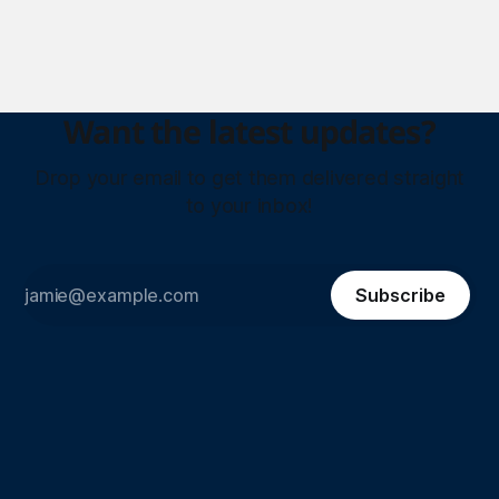
paints unit. Plus, Aramco is entering the Philippines’ retail
fuel market, ABB &
Want the latest updates?
Drop your email to get them delivered straight
to your inbox!
Subscribe