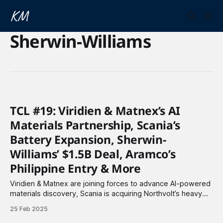
Sherwin-Williams
TCL #19: Viridien & Matnex’s AI
Materials Partnership, Scania’s
Battery Expansion, Sherwin-
Williams’ $1.5B Deal, Aramco’s
Philippine Entry & More
Viridien & Matnex are joining forces to advance AI-powered
materials discovery, Scania is acquiring Northvolt’s heavy
industry battery business, and Sherwin-Williams has struck
25 Feb 2025
a $1.5 billion deal to acquire BASF’s Brazilian architectural