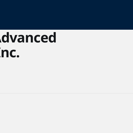
Advanced
Inc.