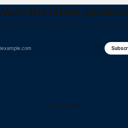
Want the latest updates
p your email to get them delivered straight to your in
Subscr
Sign up
Home
About