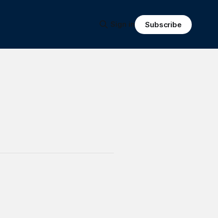
Sign in
Subscribe