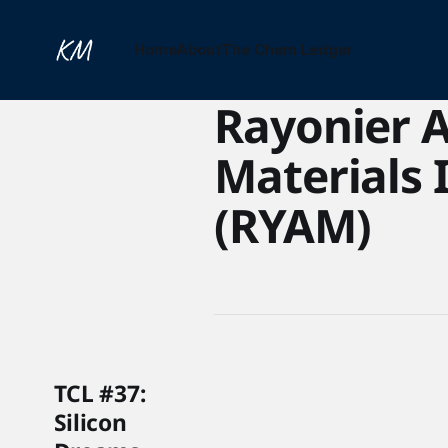
Home
About
The Chem Ledger
Rayonier 
Materials 
(RYAM)
TCL #37:
Silicon