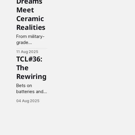
Dreams
Meet
Ceramic
Realities
From military-
grade
materials to
11 Aug 2025
electric vehicle
TCL#36:
pragmatism,
The
industry
navigates the
Rewiring
turbulent
waters of
Bets on
technological
batteries and
transformation.
AI while oil
04 Aug 2025
titans stumble