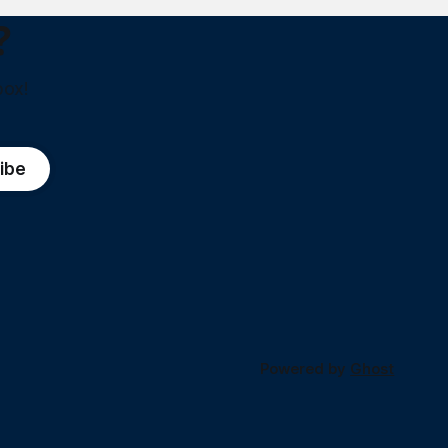
?
box!
ibe
Powered by
Ghost