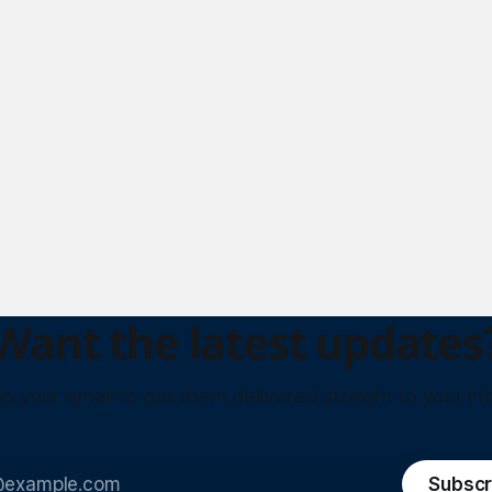
Want the latest updates
p your email to get them delivered straight to your in
Subscr