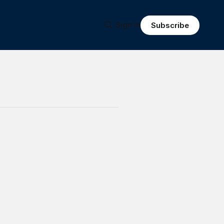
Sign in
Subscribe