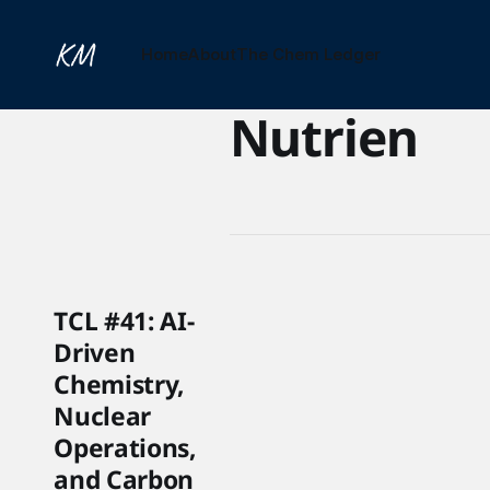
Home
About
The Chem Ledger
Nutrien
TCL #41: AI-
Driven
Chemistry,
Nuclear
Operations,
and Carbon