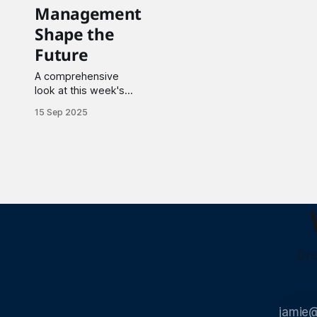
Management
Shape the
Future
A comprehensive
look at this week's
major developments
15 Sep 2025
spanning artificial
intelligence
applications, nuclear
technology advances,
and breakthrough
funding across
materials,
biotechnology, and
clean energy sectors.
Dro