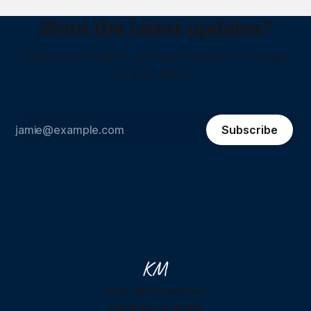
Want the latest updates?
Drop your email to get them delivered straight
to your inbox!
Subscribe
Sign up
Home
About
Powered by
Ghost