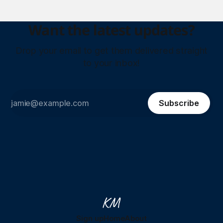
Want the latest updates?
Drop your email to get them delivered straight
to your inbox!
Subscribe
Sign up
Home
About