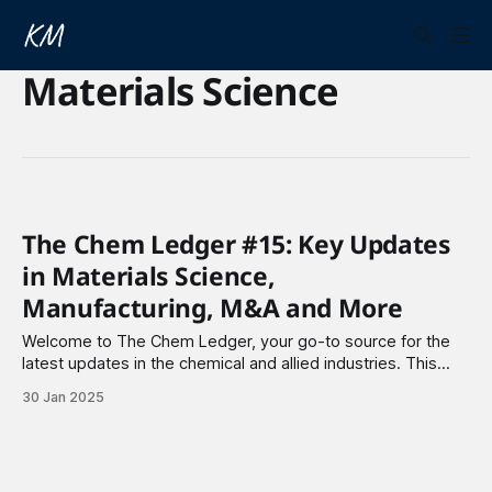
Materials Science
The Chem Ledger #15: Key Updates
in Materials Science,
Manufacturing, M&A and More
Welcome to The Chem Ledger, your go-to source for the
latest updates in the chemical and allied industries. This
week I highlight partnerships, major funding rounds, and key
30 Jan 2025
acquisitions shaping the industry. Materials Science 1.
Solid4m Inc. has partnered with Proto Manufacturing to
enhance high-throughput powder diffraction solutions.