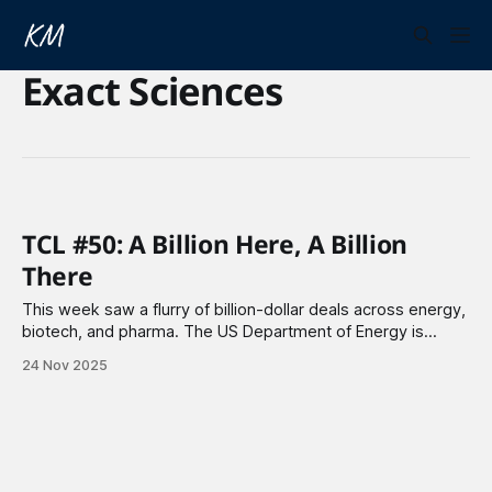
Exact Sciences
TCL #50: A Billion Here, A Billion
There
This week saw a flurry of billion-dollar deals across energy,
biotech, and pharma. The US Department of Energy is
reviving the Three Mile Island nuclear plant with a $1 billion
24 Nov 2025
loan, while TotalEnergies is investing $6 billion in Europe's
electric future. Johnson & Johnson and Roche made