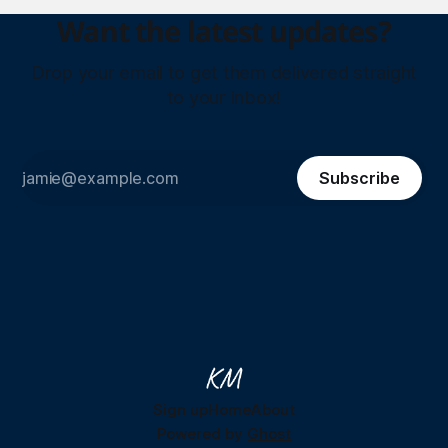
Want the latest updates?
Drop your email to get them delivered straight
to your inbox!
Subscribe
Sign up
Home
About
Powered by
Ghost