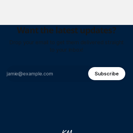
Want the latest updates?
Drop your email to get them delivered straight
to your inbox!
Subscribe