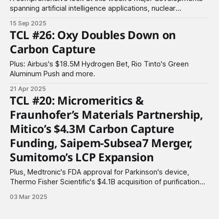
spanning artificial intelligence applications, nuclear
technology advances, and breakthrough funding across
15 Sep 2025
materials, biotechnology, and clean energy sectors.
TCL #26: Oxy Doubles Down on
Carbon Capture
Plus: Airbus's $18.5M Hydrogen Bet, Rio Tinto's Green
Aluminum Push and more.
21 Apr 2025
TCL #20: Micromeritics &
Fraunhofer’s Materials Partnership,
Mitico’s $4.3M Carbon Capture
Funding, Saipem-Subsea7 Merger,
Sumitomo’s LCP Expansion
Plus, Medtronic's FDA approval for Parkinson's device,
Thermo Fisher Scientific's $4.1B acquisition of purification
deal & more.
03 Mar 2025