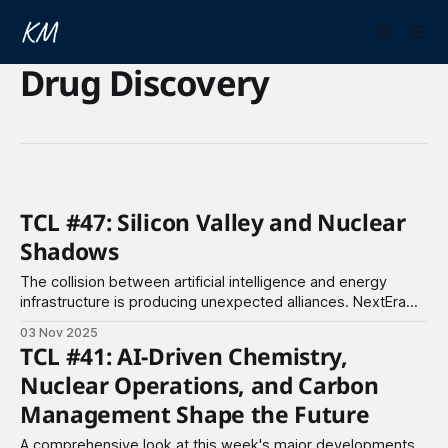
Drug Discovery
TCL #47: Silicon Valley and Nuclear
Shadows
The collision between artificial intelligence and energy
infrastructure is producing unexpected alliances. NextEra
Energy and Google are reopening Iowa's Duane Arnold
03 Nov 2025
Energy Center, a nuclear plant shuttered for five years, to
TCL #41: AI-Driven Chemistry,
power Google's expanding AI operations. The US
Nuclear Operations, and Carbon
government has separately committed $80 billion with
Westinghouse
Management Shape the Future
A comprehensive look at this week's major developments