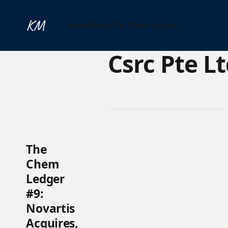
Home
About
The Chem Ledger
Csrc Pte L
The
Chem
Ledger
#9:
Novartis
Acquires,