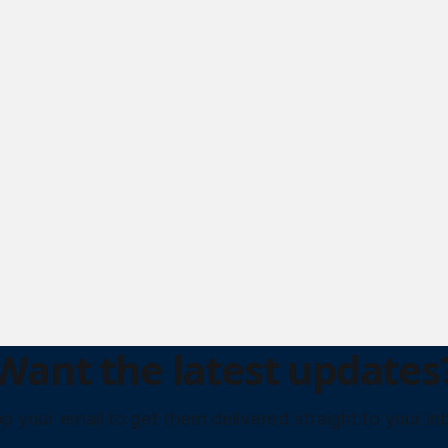
Want the latest updates
p your email to get them delivered straight to your in