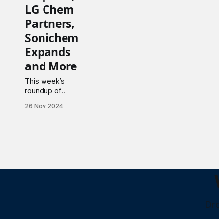
LG Chem
Partners,
Sonichem
Expands
and More
This week’s
roundup of
significant
26 Nov 2024
deals, strategic
investments,
key
collaborations,
and notable
startup news.
Dro