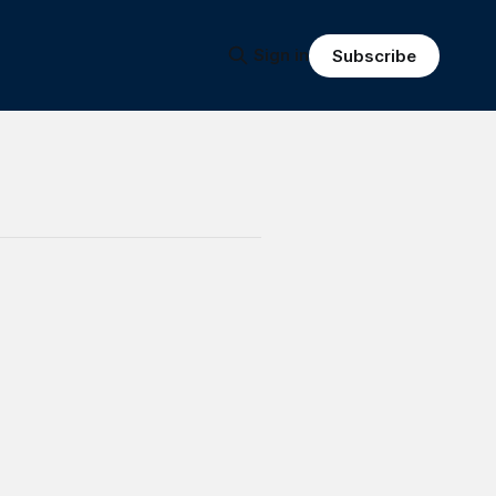
Sign in
Subscribe