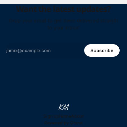
Want the latest updates?
Drop your email to get them delivered straight
to your inbox!
Subscribe
Sign up
Home
About
Powered by
Ghost