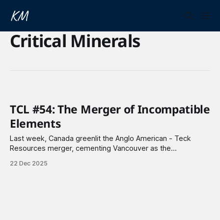
Critical Minerals
TCL #54: The Merger of Incompatible
Elements
Last week, Canada greenlit the Anglo American - Teck
Resources merger, cementing Vancouver as the
headquarters of the new copper powerhouse. Meanwhile, a
22 Dec 2025
media company is merging with a nuclear fusion company.
The plan? Build utility-scale power plants, starting with a 50
MW facility. But can a media company truly