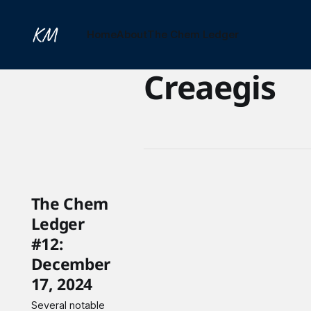
Home
About
The Chem Ledger
Creaegis
The Chem
Ledger
#12:
December
17, 2024
Several notable