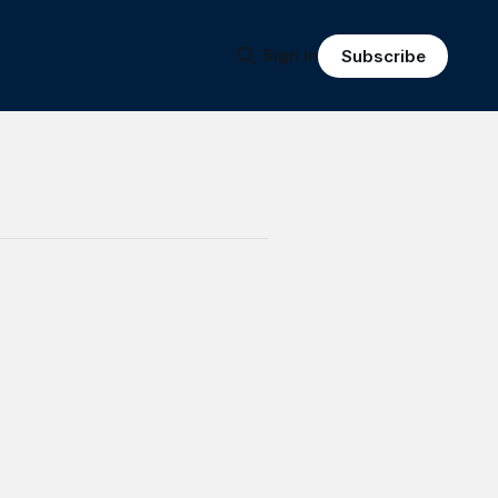
Sign in
Subscribe