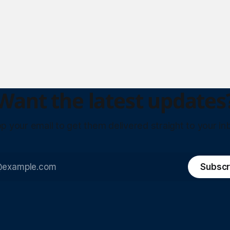
Want the latest updates
p your email to get them delivered straight to your in
Subscr