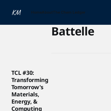
Home
About
The Chem Ledger
Battelle
TCL #30:
Transforming
Tomorrow's
Materials,
Energy, &
Computing