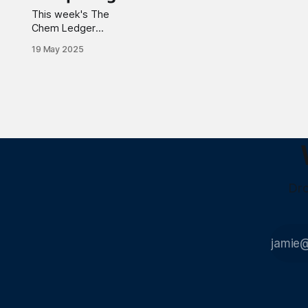
This week's The
Chem Ledger
spotlights
19 May 2025
partnerships
reshaping industries,
from Nanotherm and
Battelle's CNT
heating solutions to
Intel and Shell's
immersion cooling
technology for data
centers. Notable
advancements
Dro
include MP Materials'
rare earth supply
chain development in
Saudi Arabia and
Realta Fusion'