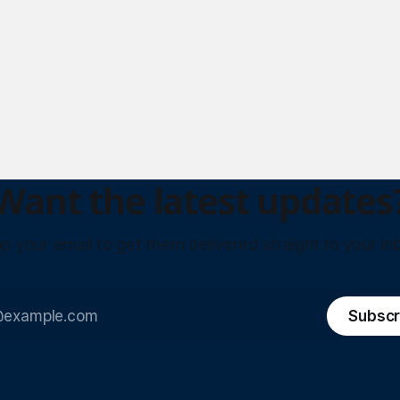
Want the latest updates
p your email to get them delivered straight to your in
Subscr