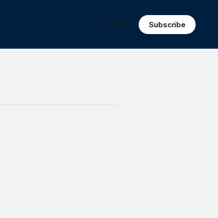
Sign in
Subscribe